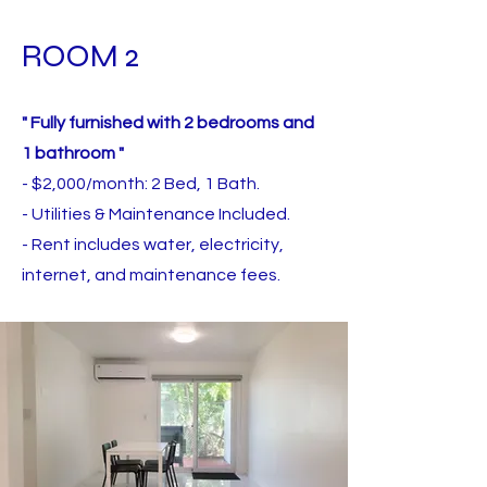
ROOM 2
" Fully furnished with 2 bedrooms and
1 bathroom "
- $2,000/month: 2 Bed, 1 Bath.
- Utilities & Maintenance Included.
- Rent includes water, electricity,
internet,
and maintenance fees.