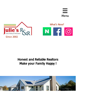
Menu​
What's New?
Since 2002
Honest and Reliable Realtors
Make your Family Happy !