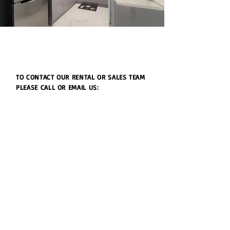
TO CONTACT OUR RENTAL OR SALES TEAM
PLEASE CALL OR EMAIL US:
Julie's Realty Camp Humphreys (Pyeongtaek)
Open
9:30 - 18:00 Monday to Friday
9:30 - 15:00 Saturday
Lunch time 11:30-12:30
(주)줄리스리얼티앤리로케이션 부동산중개법인
(대표 백주연)
등록번호:
3615-01000
​경기도 평택시 팽성읍 안정순환로 106-1, 1층
TEL:
+82 031-652-6517
+82 031-652-6518