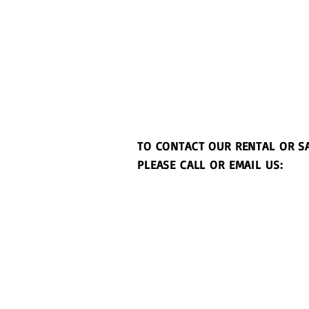
TO CONTACT OUR RENTAL OR S
PLEASE CALL OR EMAIL US: