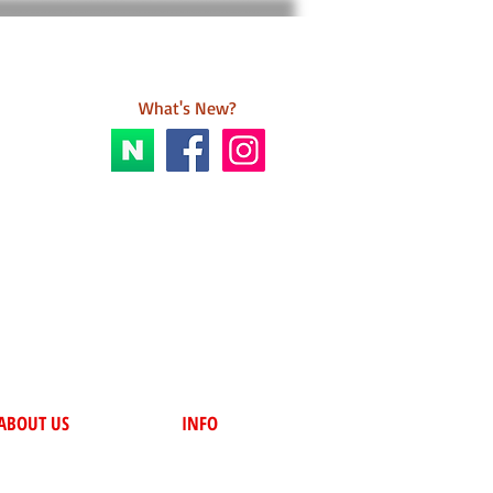
What's New?
ABOUT US
INFO