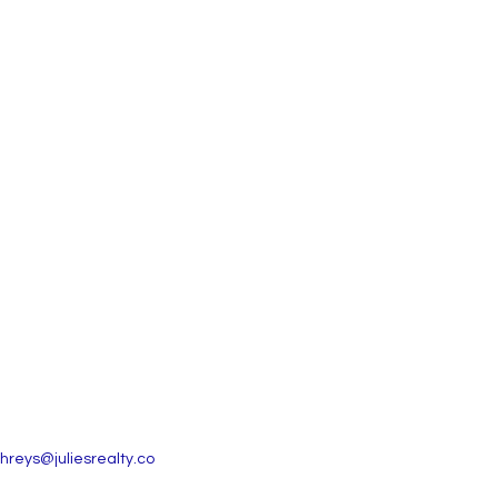
reys@juliesrealty.co