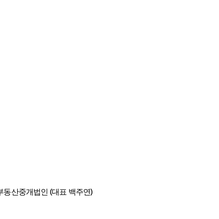
동산중개법인 (대표 백주연)