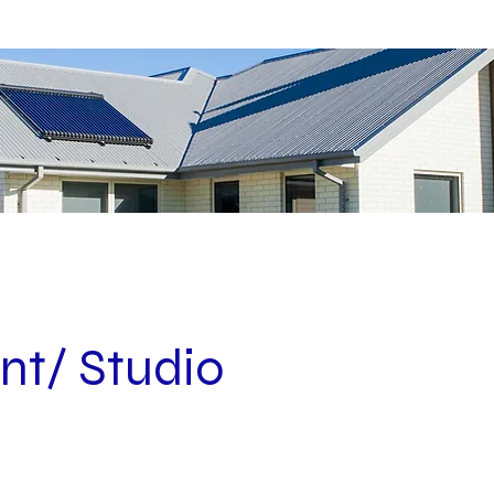
nt/ Studio