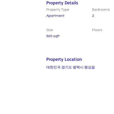
Property Details
Property Type
Bedrooms
Apartment
2
Size
Floors
800 sqft
Property Location
대한민국 경기도 평택시 팽성읍