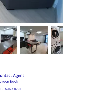
ontact Agent
uyeon Baek
10-5369-8731