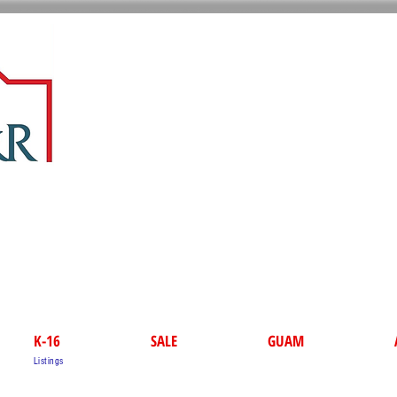
K-16
SALE
GUAM
Listings