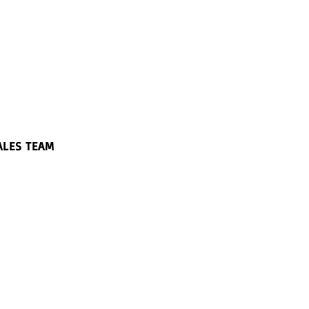
ALES TEAM