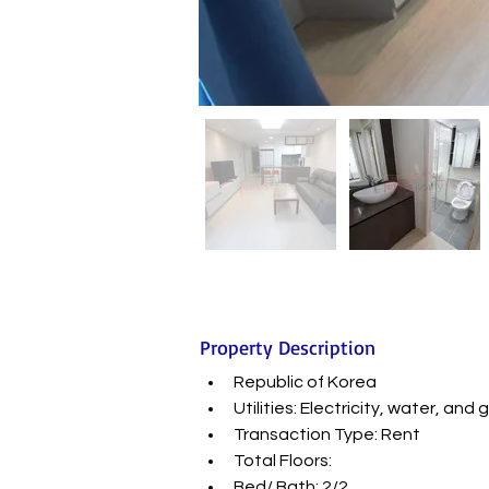
Property Description
Republic of Korea
Utilities: Electricity, water, a
Transaction Type: Rent
Total Floors:
Bed/ Bath: 2/2