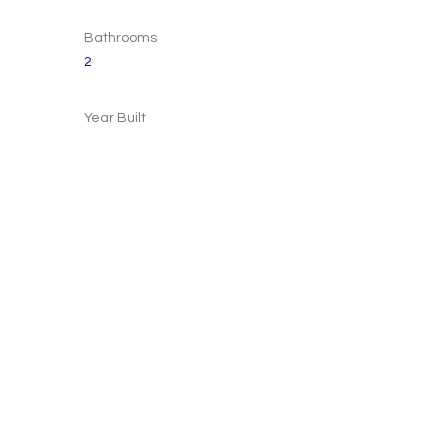
Bathrooms
2
Year Built