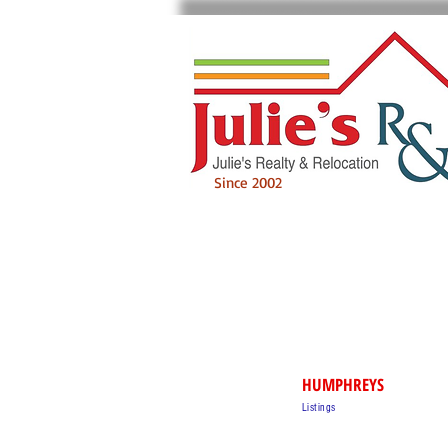
Since 2002
HUMPHREYS
Listings