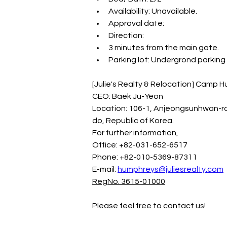
Availability: Unavailable.
Approval date:
Direction:
3 minutes from the main gate.
Parking lot: Undergrond parking 
[Julie's Realty & Relocation] Camp
CEO: Baek Ju-Yeon
Location: 106-1, Anjeongsunhwan-r
do, Republic of Korea.
For further information,
Office: +82-031-652-6517
Phone: +82-010-5369-87311
E-mail: 
humphreys@juliesrealty.com
RegNo. 3615-01000
Please feel free to contact us!