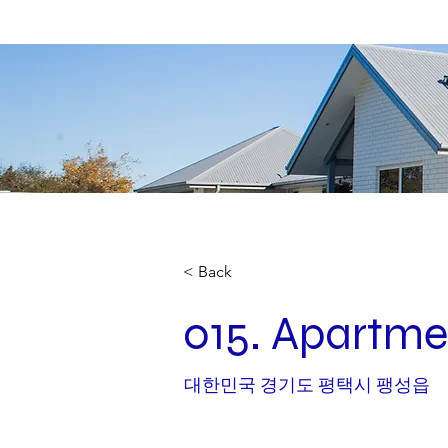
< Back
015. Apartme
대한민국 경기도 평택시 팽성읍