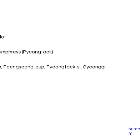
lot
 Humphreys (Pyeongtaek)
o, Paengseong-eup, Pyeongtaek-si, Gyeonggi-
humph
m