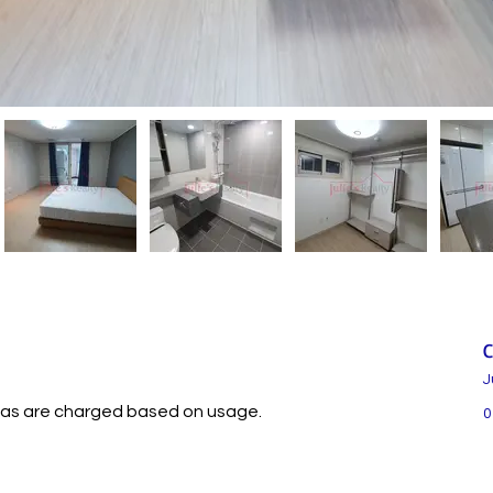
C
J
nd gas are charged based on usage.
0