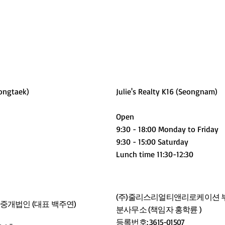
ongtaek)
Julie's Realty K16 (Seongnam)
Open
9:30 - 18:00 Monday to Friday
9:30 - 15:00 Saturday
Lunch time 11:30-12:30
(주)줄리스리얼티앤리로케이션 부
개법인 (대표 백주연)
분사무소 (책임자 홍학륜 )
등록번호: 3615-01507