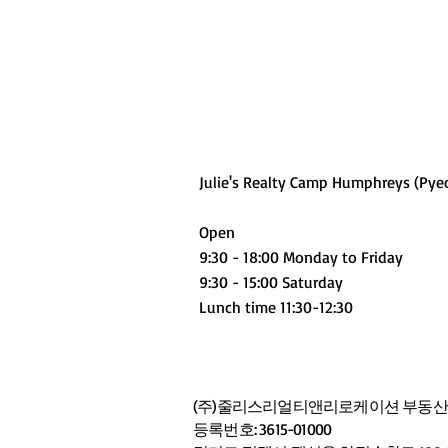
Julie's Realty Camp Humphreys (Pye
Open
9:30 - 18:00 Monday to Friday
9:30 - 15:00 Saturday
Lunch time 11:30-12:30
(주)줄리스리얼티앤리로케이션 부동산중
등록번호: 3615-01000