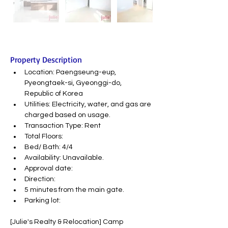
Property Description
Location: Paengseung-eup, 
Pyeongtaek-si, Gyeonggi-do, 
Republic of Korea
Utilities: Electricity, water, and gas are 
charged based on usage.
Transaction Type: Rent
Total Floors:
Bed/ Bath: 4/4
Availability: Unavailable.
Approval date:
Direction:
5 minutes from the main gate.
Parking lot:
[Julie's Realty & Relocation] Camp 