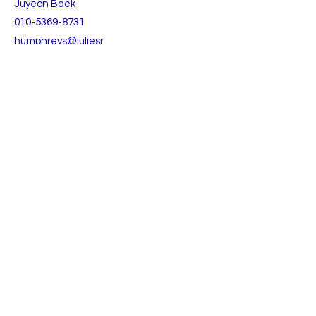
Juyeon Baek
010-5369-8731
humphreys@juliesr
ealty.com
TO CONTACT OUR RENTAL OR SALES TEAM
PLEASE CALL OR EMAIL US:
Julie's Realty Camp Humphreys (Pyeongtaek)
Open
9:30 - 18:00 Monday to Friday
9:30 - 15:00 Saturday
Lunch time 11:30-12:30
(주)줄리스리얼티앤리로케이션 부동산중개법인
(대표 백주연)
등록번호:
3615-01000
​경기도 평택시 팽성읍 안정순환로 106-1, 1층
TEL:
+82 031-652-6517