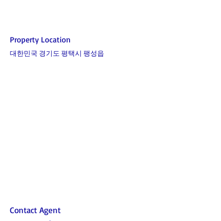
Property Location
대한민국 경기도 평택시 팽성읍
Contact Agent