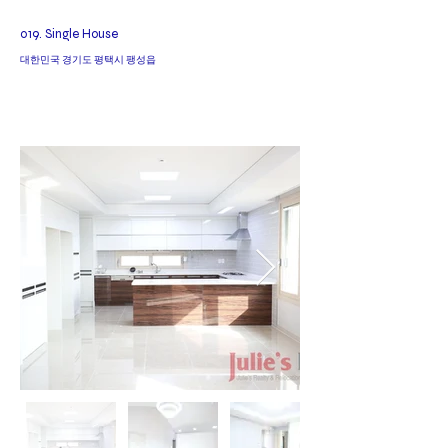
019. Single House
대한민국 경기도 평택시 팽성읍