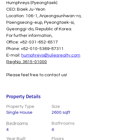
Humphreys (Pyeongtaek)
CEO: Baek Ju-Yeon
Location: 106-1, Anjeongsunhwan-ro, 
Paengseong-eup, Pyeongtaek-si, 
Gyeonggi-do, Republic of Korea.
For further information,
Office: +82-031-652-6517
Phone: +82-010-5369-87311
E-mail: 
humphreys@juliesrealty.com
RegNo. 3615-01000
Please feel free to contact us!
Property Details
Property Type
Size
Single House
2600 sqft
Bedrooms
Bathrooms
4
4
Year Built
Floors