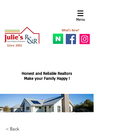
Menu​
What's New?
Since 2002
Honest and Reliable Realtors
Make your Family Happy !
< Back