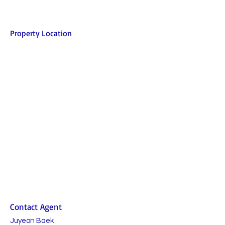
Property Location
Contact Agent
Juyeon Baek