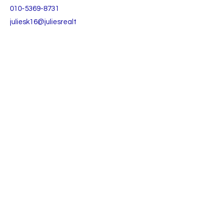
010-5369-8731
juliesk16@juliesrealt
y.com
TO CONTACT OUR RENTAL OR SALES TEAM
PLEASE CALL OR EMAIL US:
Julie's Realty Camp Humphreys (Pyeongtaek)
Open
9:30 - 18:00 Monday to Friday
9:30 - 15:00 Saturday
Lunch time 11:30-12:30
(주)줄리스리얼티앤리로케이션 부동산중개법인
(대표 백주연)
등록번호:
3615-01000
​경기도 평택시 팽성읍 안정순환로 106-1, 1층
TEL:
+82 031-652-6517
+82 031-652-6518