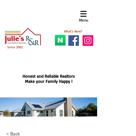
Menu​
What's New?
Since 2002
Honest and Reliable Realtors
Make your Family Happy !
< Back