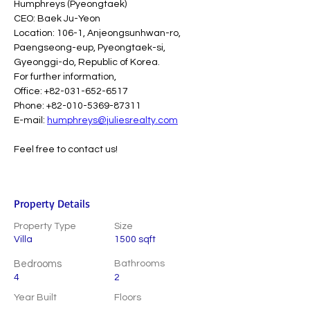
Humphreys (Pyeongtaek)
CEO: Baek Ju-Yeon
Location: 106-1, Anjeongsunhwan-ro, 
Paengseong-eup, Pyeongtaek-si, 
Gyeonggi-do, Republic of Korea.
For further information,
Office: +82-031-652-6517
Phone: +82-010-5369-87311
E-mail: 
humphreys@juliesrealty.com
Feel free to contact us!
Property Details
Property Type
Size
Villa
1500 sqft
Bedrooms
Bathrooms
4
2
Year Built
Floors