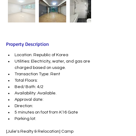
Property Description
Location: Republic of Korea
Utilities: Electricity, water, and gas are 
charged based on usage.
Transaction Type: Rent
Total Floors:
Bed/ Bath: 4/2
Availability: Available.
Approval date:
Direction:
5 minutes on foot from K16 Gate
Parking lot:
[Julie's Realty & Relocation] Camp 