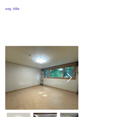
005. Viila