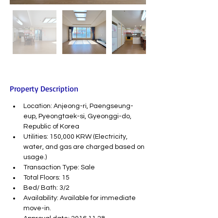
Property Description
Location: Anjeong-ri, Paengseung-
eup, Pyeongtaek-si, Gyeonggi-do, 
Republic of Korea
Utilities: 150,000 KRW (Electricity, 
water, and gas are charged based on 
usage.)
Transaction Type: Sale
Total Floors: 15
Bed/ Bath: 3/2
Availability: Available for immediate 
move-in.