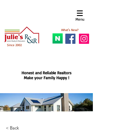
Menu​
What's New?
Since 2002
Honest and Reliable Realtors
Make your Family Happy !
< Back