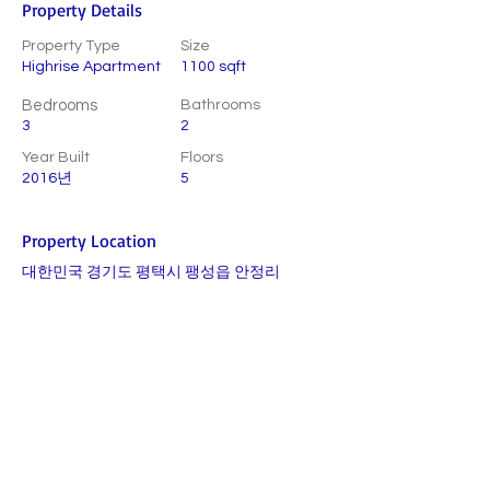
Property Details
Property Type
Size
Highrise Apartment
1100 sqft
Bedrooms
Bathrooms
3
2
Year Built
Floors
2016년
5
Property Location
대한민국 경기도 평택시 팽성읍 안정리