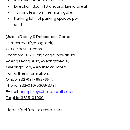
Approval date: 2016.11.28
Direction: South [Standard: Living area]
10 minutes from the main gate.
Parking lot [1.4 parking spaces per 
unit]
[Julie's Realty & Relocation] Camp 
Humphreys (Pyeongtaek)
CEO: Baek Ju-Yeon
Location: 106-1, Anjeongsunhwan-ro, 
Paengseong-eup, Pyeongtaek-si, 
Gyeonggi-do, Republic of Korea.
For further information,
Office: +82-031-652-6517
Phone: +82-010-5369-87311
E-mail: 
humphreys@juliesrealty.com
RegNo. 3615-01000
Please feel free to contact us!