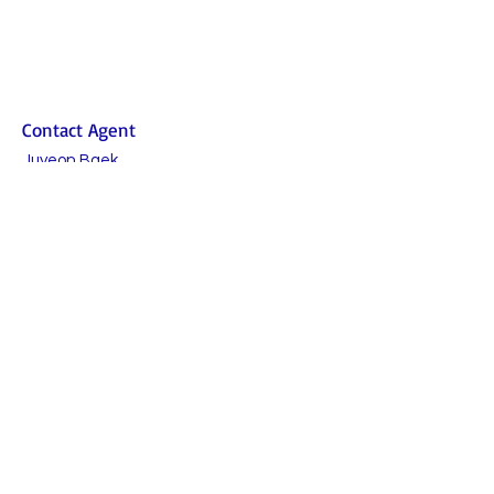
Contact Agent
Juyeon Baek
010-5369-8731
humphreys@juliesr
ealty.com
TO CONTACT OUR RENTAL OR SALES TEAM
PLEASE CALL OR EMAIL US:
Julie's Realty Camp Humphreys (Pyeongtaek)
Open
9:30 - 18:00 Monday to Friday
9:30 - 15:00 Saturday
Lunch time 11:30-12:30