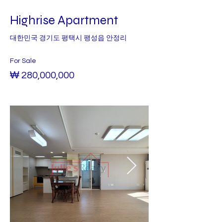
Highrise Apartment
대한민국 경기도 평택시 팽성읍 안정리
For Sale
₩ 280,000,000